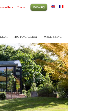
ive offers
Contact
Booking
FLEUR
PHOTO GALLERY
WELL-BEING