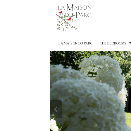
LA MAISON DU PARC
THE BEDROOMS