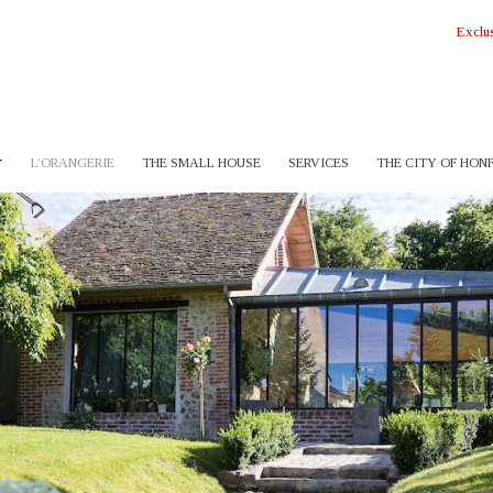
Exclus
L’ORANGERIE
THE SMALL HOUSE
SERVICES
THE CITY OF HON