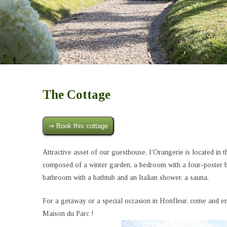
The Cottage
⇒ Book this cottage
Attractive asset of our guesthouse, l’Orangerie is located in th
composed of a winter garden, a bedroom with a four-poster be
bathroom with a bathtub and an Italian shower, a sauna.
For a getaway or a special occasion in Honfleur, come and enj
Maison du Parc !