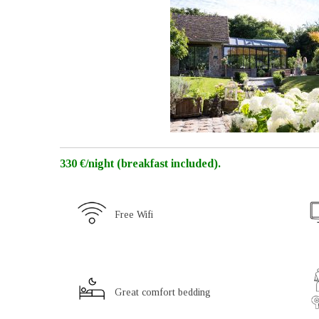
330 €/night (breakfast included).
Free Wifi
Great comfort bedding