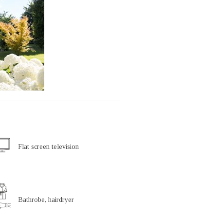
Flat screen television
Bathrobe, hairdryer