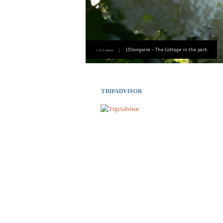
L'Orangerie - The Cottage in the park
1 of 9 photos
TRIPADVISOR