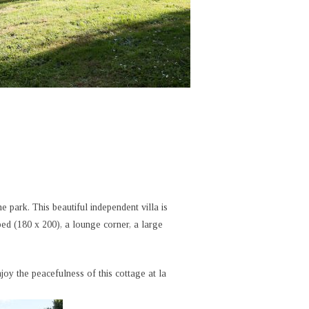
e park. This beautiful independent villa is
d (180 x 200), a lounge corner, a large
oy the peacefulness of this cottage at la